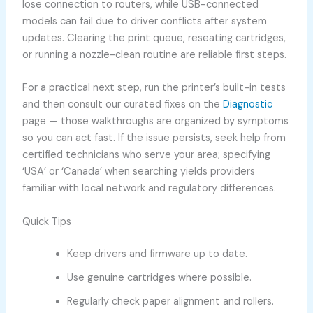
lose connection to routers, while USB-connected
models can fail due to driver conflicts after system
updates. Clearing the print queue, reseating cartridges,
or running a nozzle-clean routine are reliable first steps.
For a practical next step, run the printer’s built-in tests
and then consult our curated fixes on the
Diagnostic
page — those walkthroughs are organized by symptoms
so you can act fast. If the issue persists, seek help from
certified technicians who serve your area; specifying
‘USA’ or ‘Canada’ when searching yields providers
familiar with local network and regulatory differences.
Quick Tips
Keep drivers and firmware up to date.
Use genuine cartridges where possible.
Regularly check paper alignment and rollers.