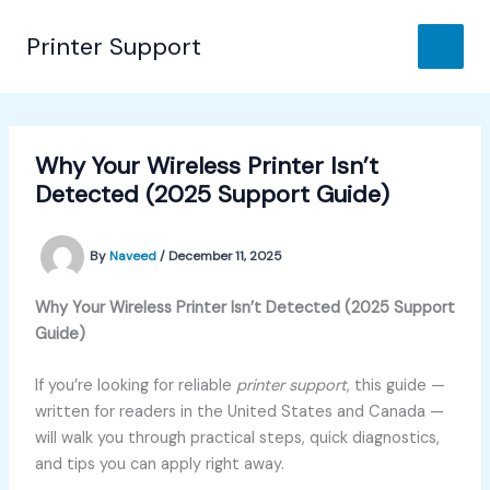
Skip
to
Printer Support
content
Why Your Wireless Printer Isn’t
Detected (2025 Support Guide)
By
Naveed
/
December 11, 2025
Why Your Wireless Printer Isn’t Detected (2025 Support
Guide)
If you’re looking for reliable
printer support
, this guide —
written for readers in the United States and Canada —
will walk you through practical steps, quick diagnostics,
and tips you can apply right away.