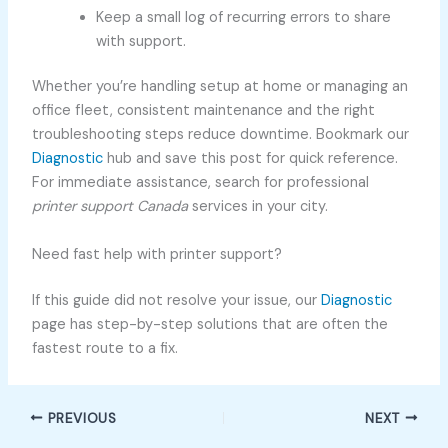
Keep a small log of recurring errors to share
with support.
Whether you’re handling setup at home or managing an
office fleet, consistent maintenance and the right
troubleshooting steps reduce downtime. Bookmark our
Diagnostic
hub and save this post for quick reference.
For immediate assistance, search for professional
printer support Canada
services in your city.
Need fast help with printer support?
If this guide did not resolve your issue, our
Diagnostic
page has step-by-step solutions that are often the
fastest route to a fix.
PREVIOUS
NEXT