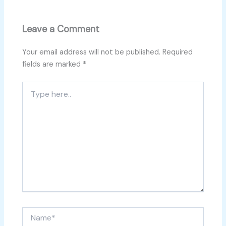
Leave a Comment
Your email address will not be published.
Required
fields are marked
*
Type
here..
Name*