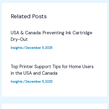
Related Posts
USA & Canada: Preventing Ink Cartridge
Dry-Out
Insights
/
December 11, 2025
Top Printer Support Tips for Home Users
in the USA and Canada
Insights
/
December 11, 2025