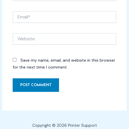
Email*
Website
Save my name, email, and website in this browser
for the next time I comment.
Copyright © 2026 Printer Support