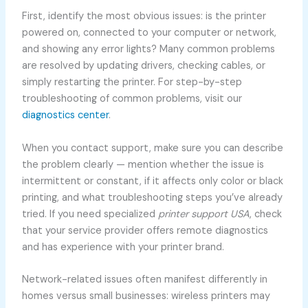
First, identify the most obvious issues: is the printer
powered on, connected to your computer or network,
and showing any error lights? Many common problems
are resolved by updating drivers, checking cables, or
simply restarting the printer. For step-by-step
troubleshooting of common problems, visit our
diagnostics center
.
When you contact support, make sure you can describe
the problem clearly — mention whether the issue is
intermittent or constant, if it affects only color or black
printing, and what troubleshooting steps you’ve already
tried. If you need specialized
printer support USA
, check
that your service provider offers remote diagnostics
and has experience with your printer brand.
Network-related issues often manifest differently in
homes versus small businesses: wireless printers may