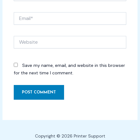
Email*
Website
Save my name, email, and website in this browser
for the next time I comment.
Copyright © 2026 Printer Support