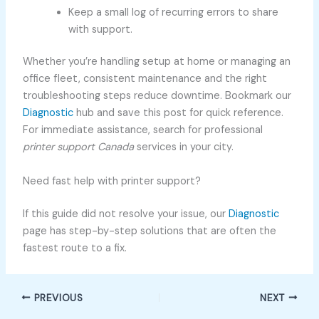
Keep a small log of recurring errors to share
with support.
Whether you’re handling setup at home or managing an
office fleet, consistent maintenance and the right
troubleshooting steps reduce downtime. Bookmark our
Diagnostic
hub and save this post for quick reference.
For immediate assistance, search for professional
printer support Canada
services in your city.
Need fast help with printer support?
If this guide did not resolve your issue, our
Diagnostic
page has step-by-step solutions that are often the
fastest route to a fix.
PREVIOUS
NEXT