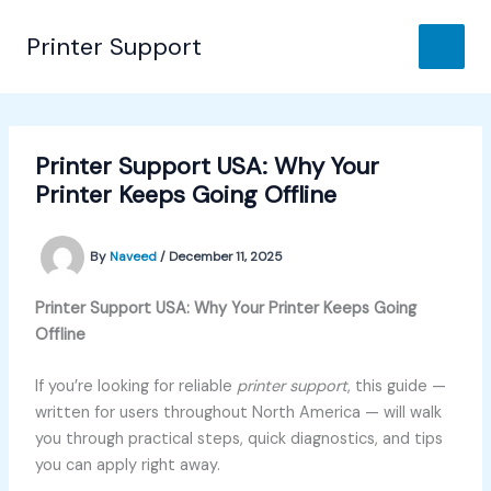
Skip
to
Printer Support
content
Printer Support USA: Why Your
Printer Keeps Going Offline
By
Naveed
/
December 11, 2025
Printer Support USA: Why Your Printer Keeps Going
Offline
If you’re looking for reliable
printer support
, this guide —
written for users throughout North America — will walk
you through practical steps, quick diagnostics, and tips
you can apply right away.