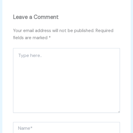
Leave a Comment
Your email address will not be published.
Required
fields are marked
*
Type
here..
Name*