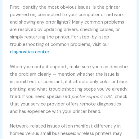
First, identify the most obvious issues: is the printer
powered on, connected to your computer or network,
and showing any error lights? Many common problems
are resolved by updating drivers, checking cables, or
simply restarting the printer. For step-by-step
troubleshooting of common problems, visit our
diagnostics center
.
When you contact support, make sure you can describe
the problem clearly — mention whether the issue is
intermittent or constant, if it affects only color or black
printing, and what troubleshooting steps you’ve already
tried. If you need specialized
printer support USA
, check
that your service provider offers remote diagnostics
and has experience with your printer brand.
Network-related issues often manifest differently in
homes versus small businesses: wireless printers may