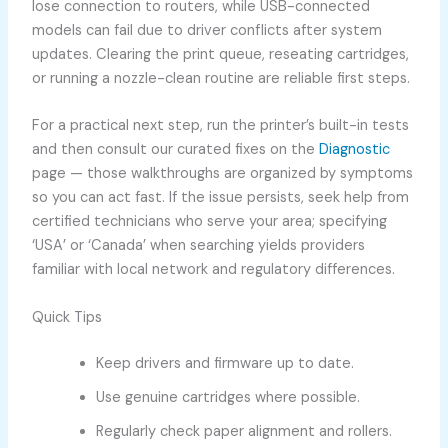
lose connection to routers, while USB-connected
models can fail due to driver conflicts after system
updates. Clearing the print queue, reseating cartridges,
or running a nozzle-clean routine are reliable first steps.
For a practical next step, run the printer’s built-in tests
and then consult our curated fixes on the
Diagnostic
page — those walkthroughs are organized by symptoms
so you can act fast. If the issue persists, seek help from
certified technicians who serve your area; specifying
‘USA’ or ‘Canada’ when searching yields providers
familiar with local network and regulatory differences.
Quick Tips
Keep drivers and firmware up to date.
Use genuine cartridges where possible.
Regularly check paper alignment and rollers.