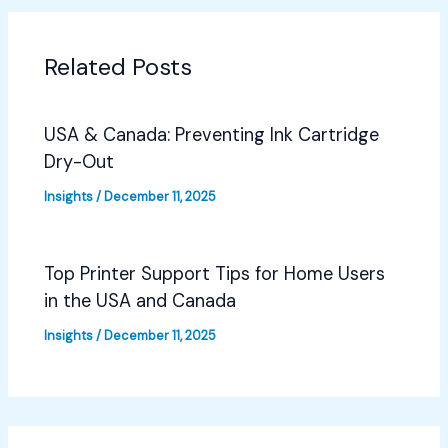
Related Posts
USA & Canada: Preventing Ink Cartridge
Dry-Out
Insights
/
December 11, 2025
Top Printer Support Tips for Home Users
in the USA and Canada
Insights
/
December 11, 2025