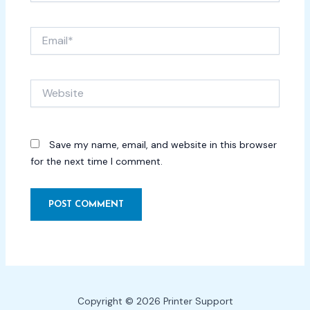
Email*
Website
Save my name, email, and website in this browser
for the next time I comment.
Copyright © 2026 Printer Support