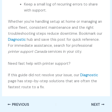
Keep a small log of recurring errors to share
with support.
Whether you’re handling setup at home or managing an
office fleet, consistent maintenance and the right
troubleshooting steps reduce downtime. Bookmark our
Diagnostic
hub and save this post for quick reference.
For immediate assistance, search for professional
printer support Canada
services in your city.
Need fast help with printer support?
If this guide did not resolve your issue, our
Diagnostic
page has step-by-step solutions that are often the
fastest route to a fix.
PREVIOUS
NEXT