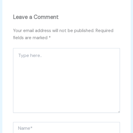
Leave a Comment
Your email address will not be published.
Required
fields are marked
*
Type
here..
Name*