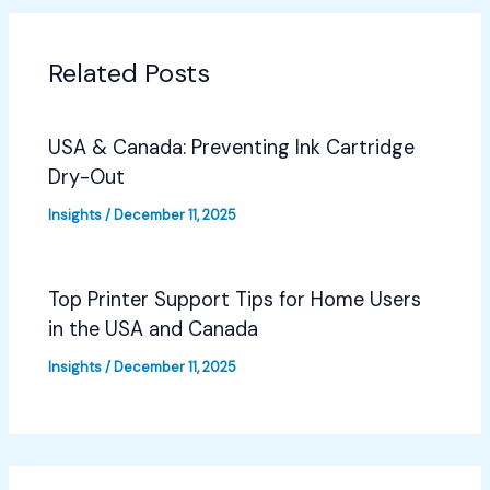
Related Posts
USA & Canada: Preventing Ink Cartridge
Dry-Out
Insights
/
December 11, 2025
Top Printer Support Tips for Home Users
in the USA and Canada
Insights
/
December 11, 2025