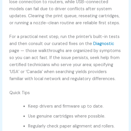
lose connection to routers, while USB-connected
models can fail due to driver conflicts after system
updates. Clearing the print queue, reseating cartridges,
or running a nozzle-clean routine are reliable first steps.
For a practical next step, run the printer’s built-in tests
and then consult our curated fixes on the
Diagnostic
page — those walkthroughs are organized by symptoms
so you can act fast. If the issue persists, seek help from
certified technicians who serve your area; specifying
‘USA’ or ‘Canada’ when searching yields providers
familiar with local network and regulatory differences.
Quick Tips
Keep drivers and firmware up to date.
Use genuine cartridges where possible.
Regularly check paper alignment and rollers.