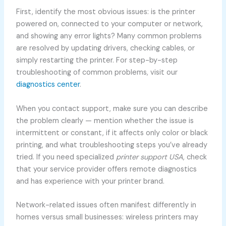
First, identify the most obvious issues: is the printer
powered on, connected to your computer or network,
and showing any error lights? Many common problems
are resolved by updating drivers, checking cables, or
simply restarting the printer. For step-by-step
troubleshooting of common problems, visit our
diagnostics center
.
When you contact support, make sure you can describe
the problem clearly — mention whether the issue is
intermittent or constant, if it affects only color or black
printing, and what troubleshooting steps you’ve already
tried. If you need specialized
printer support USA
, check
that your service provider offers remote diagnostics
and has experience with your printer brand.
Network-related issues often manifest differently in
homes versus small businesses: wireless printers may