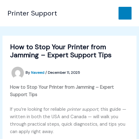
Skip
to
Printer Support
content
How to Stop Your Printer from
Jamming – Expert Support Tips
By
Naveed
/
December 11, 2025
How to Stop Your Printer from Jamming – Expert
Support Tips
If you’re looking for reliable
printer support
, this guide —
written in both the USA and Canada — will walk you
through practical steps, quick diagnostics, and tips you
can apply right away.