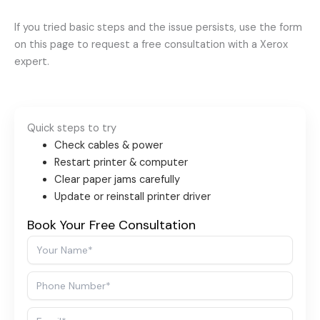
If you tried basic steps and the issue persists, use the form
on this page to request a free consultation with a Xerox
expert.
Quick steps to try
Check cables & power
Restart printer & computer
Clear paper jams carefully
Update or reinstall printer driver
Book Your Free Consultation