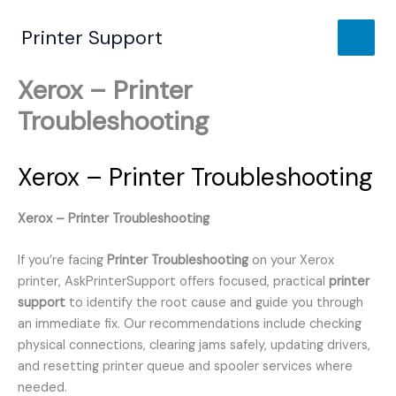
Skip
to
Printer Support
content
Xerox – Printer
Troubleshooting
Xerox – Printer Troubleshooting
Xerox – Printer Troubleshooting
If you’re facing
Printer Troubleshooting
on your Xerox
printer, AskPrinterSupport offers focused, practical
printer
support
to identify the root cause and guide you through
an immediate fix. Our recommendations include checking
physical connections, clearing jams safely, updating drivers,
and resetting printer queue and spooler services where
needed.