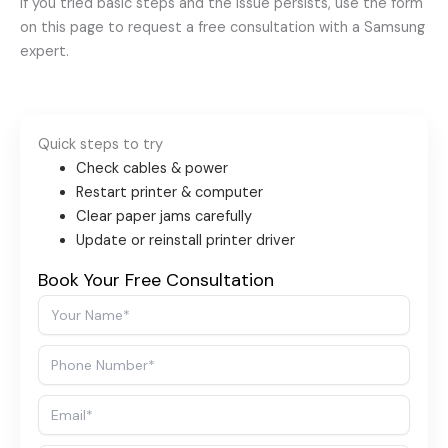
If you tried basic steps and the issue persists, use the form
on this page to request a free consultation with a Samsung
expert.
Quick steps to try
Check cables & power
Restart printer & computer
Clear paper jams carefully
Update or reinstall printer driver
Book Your Free Consultation