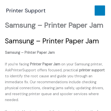
Skip
to
Printer Support
content
Samsung – Printer Paper Jam
Samsung – Printer Paper Jam
Samsung – Printer Paper Jam
If you’re facing
Printer Paper Jam
on your Samsung printer,
AskPrinterSupport offers focused, practical
printer support
to identify the root cause and guide you through an
immediate fix. Our recommendations include checking
physical connections, clearing jams safely, updating drivers,
and resetting printer queue and spooler services where
needed.