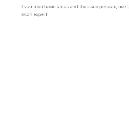
If you tried basic steps and the issue persists, use
Ricoh expert.