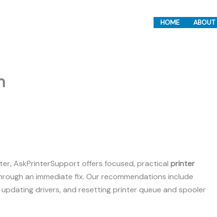
HOME
ABOUT
m
ter, AskPrinterSupport offers focused, practical
printer
through an immediate fix. Our recommendations include
, updating drivers, and resetting printer queue and spooler