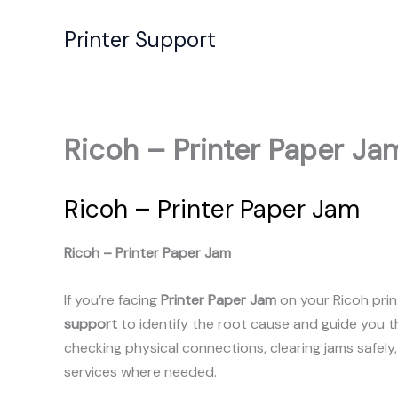
Skip
to
Printer Support
content
Ricoh – Printer Paper Ja
Ricoh – Printer Paper Jam
Ricoh – Printer Paper Jam
If you’re facing
Printer Paper Jam
on your Ricoh prin
support
to identify the root cause and guide you 
checking physical connections, clearing jams safely
services where needed.