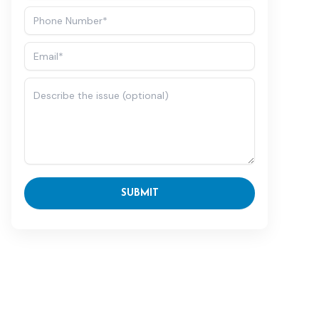
SUBMIT