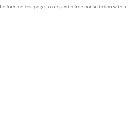
 the form on this page to request a free consultation with a