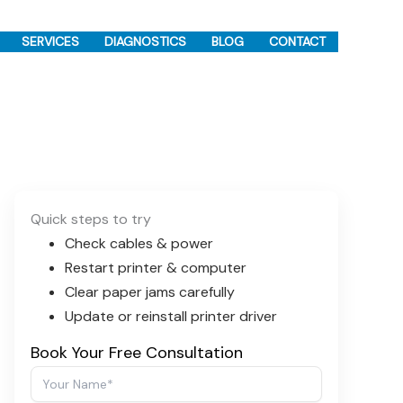
SERVICES
DIAGNOSTICS
BLOG
CONTACT
Quick steps to try
Check cables & power
Restart printer & computer
Clear paper jams carefully
Update or reinstall printer driver
Book Your Free Consultation