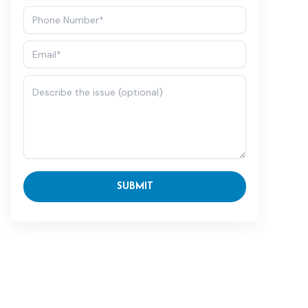
SUBMIT