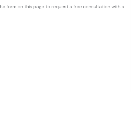
 the form on this page to request a free consultation with a