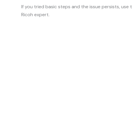
If you tried basic steps and the issue persists, use
Ricoh expert.