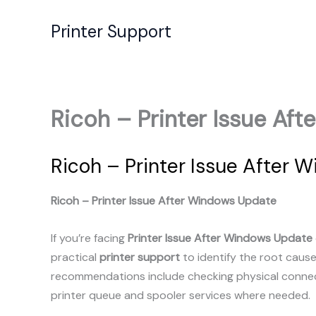
Skip
to
Printer Support
content
Ricoh – Printer Issue Af
Ricoh – Printer Issue After 
Ricoh – Printer Issue After Windows Update
If you’re facing
Printer Issue After Windows Update
practical
printer support
to identify the root caus
recommendations include checking physical connecti
printer queue and spooler services where needed.