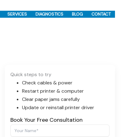
SERVICES
DIAGNOSTICS
BLOG
CONTACT
Quick steps to try
Check cables & power
Restart printer & computer
Clear paper jams carefully
Update or reinstall printer driver
Book Your Free Consultation