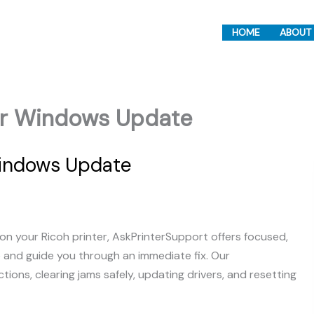
HOME
ABOUT
ter Windows Update
Windows Update
on your Ricoh printer, AskPrinterSupport offers focused,
e and guide you through an immediate fix. Our
ons, clearing jams safely, updating drivers, and resetting