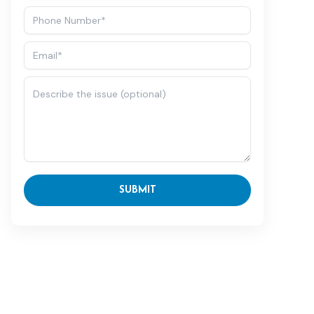
SUBMIT