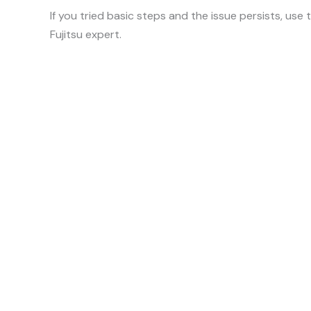
If you tried basic steps and the issue persists, use
Fujitsu expert.