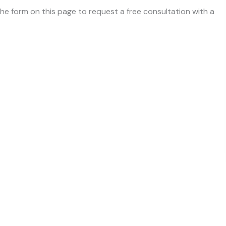
 the form on this page to request a free consultation with a