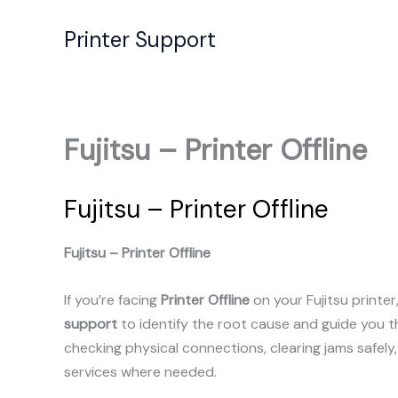
Skip
to
Printer Support
content
Fujitsu – Printer Offline
Fujitsu – Printer Offline
Fujitsu – Printer Offline
If you’re facing
Printer Offline
on your Fujitsu printe
support
to identify the root cause and guide you 
checking physical connections, clearing jams safely
services where needed.