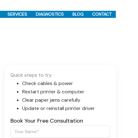
SERVICES
DIAGNOSTICS
BLOG
CONTACT
Quick steps to try
Check cables & power
Restart printer & computer
Clear paper jams carefully
Update or reinstall printer driver
Book Your Free Consultation