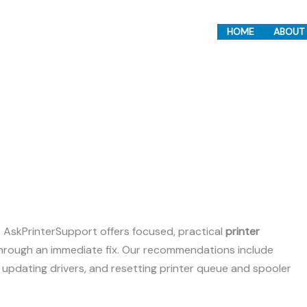
HOME
ABOUT
r, AskPrinterSupport offers focused, practical
printer
through an immediate fix. Our recommendations include
, updating drivers, and resetting printer queue and spooler