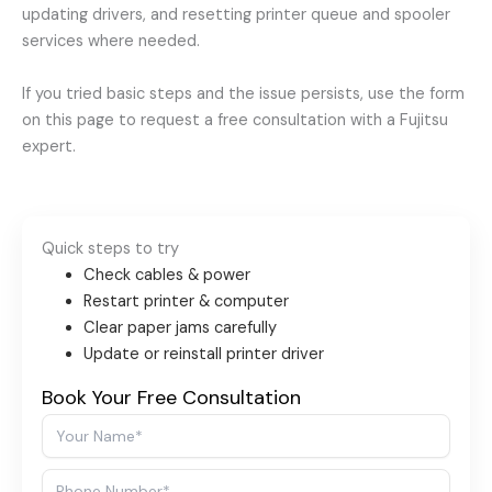
updating drivers, and resetting printer queue and spooler
services where needed.
If you tried basic steps and the issue persists, use the form
on this page to request a free consultation with a Fujitsu
expert.
Quick steps to try
Check cables & power
Restart printer & computer
Clear paper jams carefully
Update or reinstall printer driver
Book Your Free Consultation