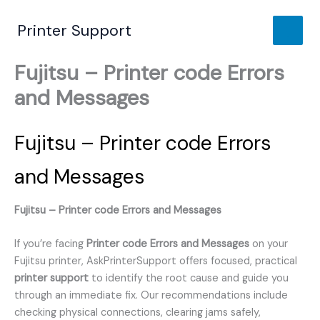
Skip
to
Printer Support
content
Fujitsu – Printer code Errors
and Messages
Fujitsu – Printer code Errors
and Messages
Fujitsu – Printer code Errors and Messages
If you’re facing
Printer code Errors and Messages
on your
Fujitsu printer, AskPrinterSupport offers focused, practical
printer support
to identify the root cause and guide you
through an immediate fix. Our recommendations include
checking physical connections, clearing jams safely,