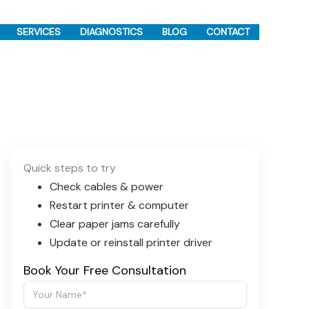
SERVICES
DIAGNOSTICS
BLOG
CONTACT
Quick steps to try
Check cables & power
Restart printer & computer
Clear paper jams carefully
Update or reinstall printer driver
Book Your Free Consultation