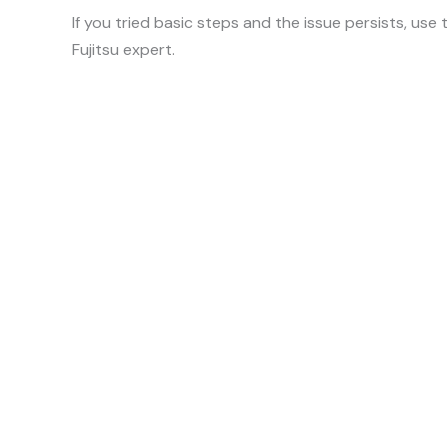
If you tried basic steps and the issue persists, use
Fujitsu expert.