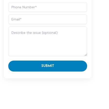
SUBMIT