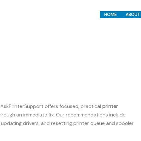
HOME
ABOUT
, AskPrinterSupport offers focused, practical
printer
through an immediate fix. Our recommendations include
, updating drivers, and resetting printer queue and spooler