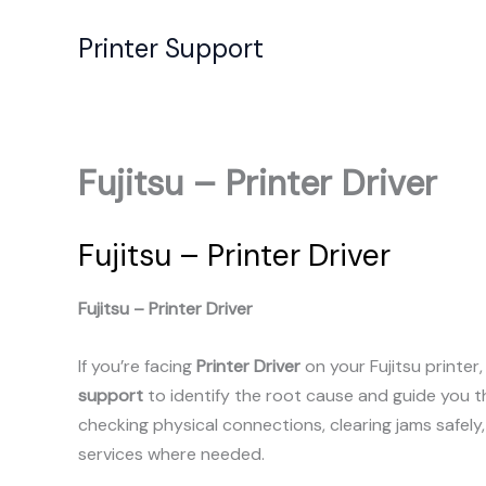
Skip
to
Printer Support
content
Fujitsu – Printer Driver
Fujitsu – Printer Driver
Fujitsu – Printer Driver
If you’re facing
Printer Driver
on your Fujitsu printer
support
to identify the root cause and guide you 
checking physical connections, clearing jams safely
services where needed.