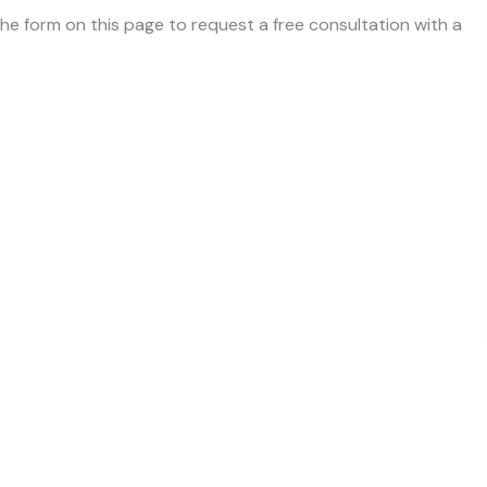
 the form on this page to request a free consultation with a