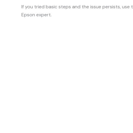
If you tried basic steps and the issue persists, use
Epson expert.