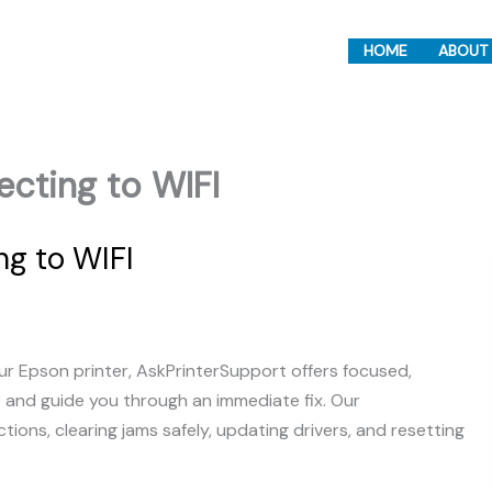
HOME
ABOUT
ecting to WIFI
ng to WIFI
r Epson printer, AskPrinterSupport offers focused,
e and guide you through an immediate fix. Our
ons, clearing jams safely, updating drivers, and resetting