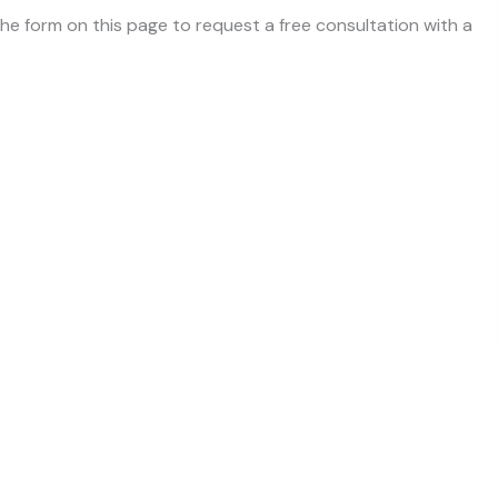
 the form on this page to request a free consultation with a