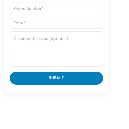
SUBMIT