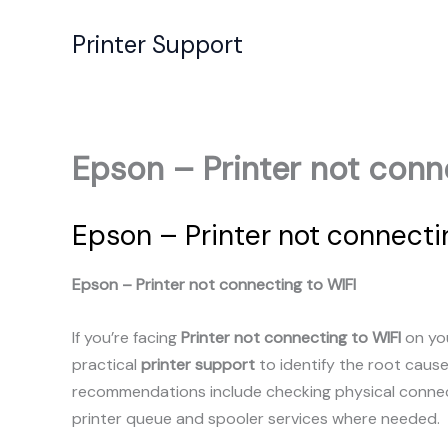
Skip
to
Printer Support
content
Epson – Printer not conn
Epson – Printer not connecti
Epson – Printer not connecting to WIFI
If you’re facing
Printer not connecting to WIFI
on you
practical
printer support
to identify the root caus
recommendations include checking physical connecti
printer queue and spooler services where needed.