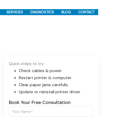
SERVICES
DIAGNOSTICS
BLOG
CONTACT
Quick steps to try
Check cables & power
Restart printer & computer
Clear paper jams carefully
Update or reinstall printer driver
Book Your Free Consultation