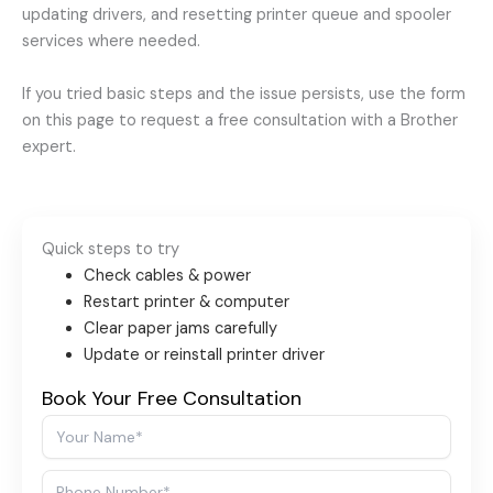
updating drivers, and resetting printer queue and spooler
services where needed.
If you tried basic steps and the issue persists, use the form
on this page to request a free consultation with a Brother
expert.
Quick steps to try
Check cables & power
Restart printer & computer
Clear paper jams carefully
Update or reinstall printer driver
Book Your Free Consultation