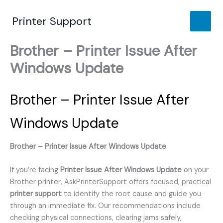
Skip
to
Printer Support
content
Brother – Printer Issue After
Windows Update
Brother – Printer Issue After
Windows Update
Brother – Printer Issue After Windows Update
If you’re facing
Printer Issue After Windows Update
on your
Brother printer, AskPrinterSupport offers focused, practical
printer support
to identify the root cause and guide you
through an immediate fix. Our recommendations include
checking physical connections, clearing jams safely,