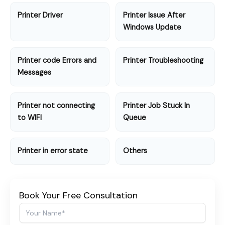
Printer Driver
Printer Issue After
Windows Update
Printer code Errors and
Printer Troubleshooting
Messages
Printer not connecting
Printer Job Stuck In
to WIFI
Queue
Printer in error state
Others
Book Your Free Consultation