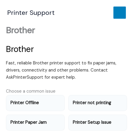
Skip
to
Printer Support
content
Brother
Brother
Fast, reliable Brother printer support to fix paper jams,
drivers, connectivity and other problems. Contact
AskPrinterSupport for expert help.
Choose a common issue
Printer Offline
Printer not printing
Printer Paper Jam
Printer Setup Issue