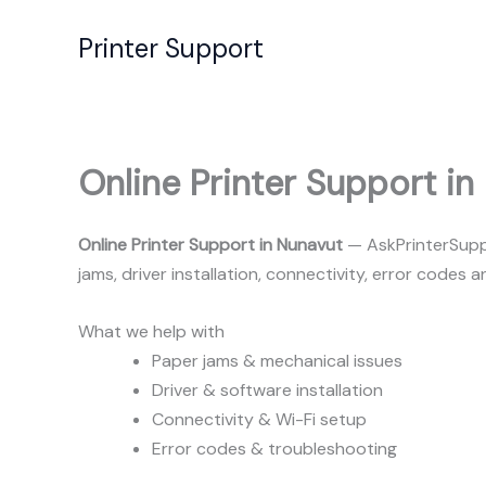
Skip
to
Printer Support
content
Online Printer Support in
Online Printer Support in Nunavut
— AskPrinterSuppo
jams, driver installation, connectivity, error codes
What we help with
Paper jams & mechanical issues
Driver & software installation
Connectivity & Wi-Fi setup
Error codes & troubleshooting