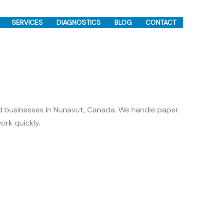
SERVICES
DIAGNOSTICS
BLOG
CONTACT
d businesses in Nunavut, Canada. We handle paper
ork quickly.