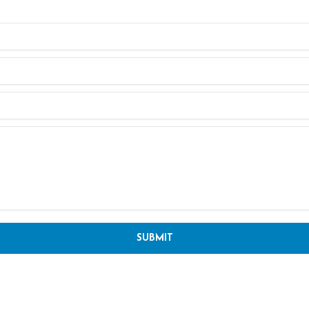
SUBMIT