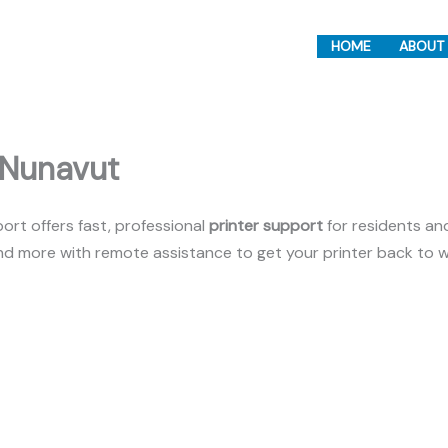
HOME
ABOUT
 Nunavut
rt offers fast, professional
printer support
for residents an
 and more with remote assistance to get your printer back to w