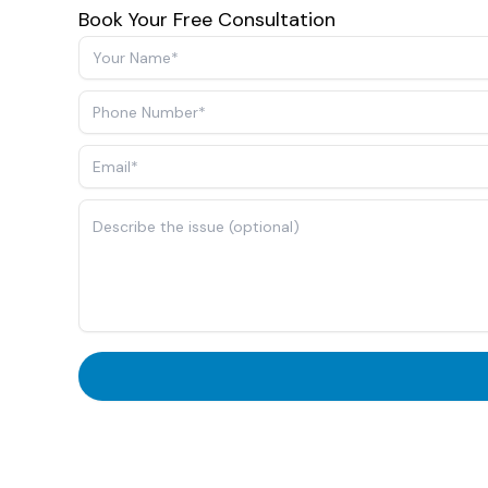
Book Your Free Consultation